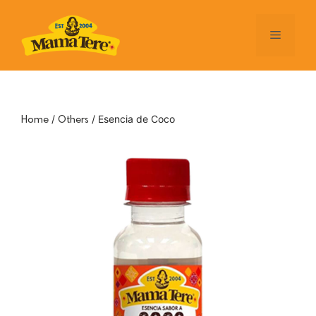
Skip
to
Menu
content
/
/ Esencia de Coco
Home
Others