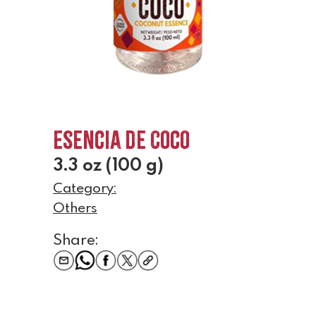
Esencia de Coco
3.3 oz (100 g)
Category:
Others
Share: