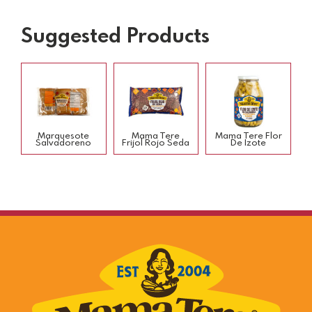
Suggested Products
Marquesote
Mama Tere
Mama Tere Flor
Salvadoreno
Frijol Rojo Seda
De Izote