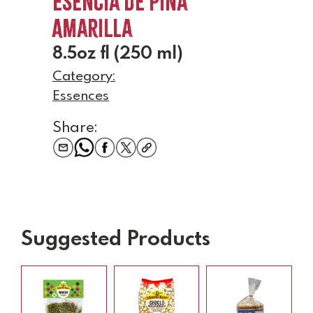
Esencia de Pina
Amarilla
8.5oz fl (250 ml)
Category:
Essences
Share:
Suggested Products