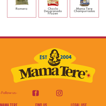
Romero
Choclo
Mama Tere
Desgranado
Champurradas
Frozen
-Follow us-
mama tere
Find us
legal use