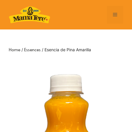
Skip
to
Menu
content
/
/ Esencia de Pina Amarilla
Home
Essences