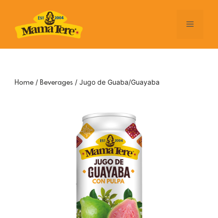
Skip
to
Menu
content
/
/ Jugo de Guaba/Guayaba
Home
Beverages