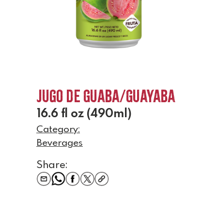
Jugo de Guaba/Guayaba
16.6 fl oz (490ml)
Category:
Beverages
Share: