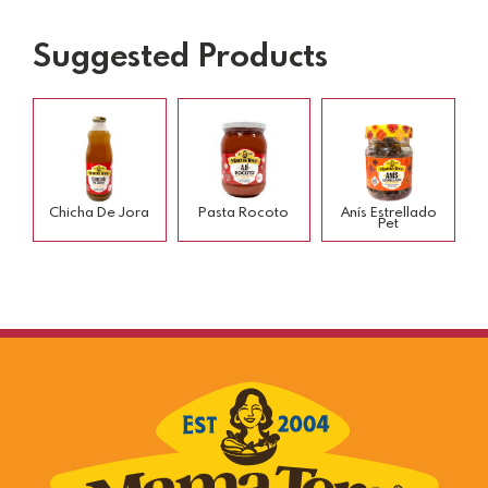
Suggested Products
Chicha De Jora
Pasta Rocoto
Anís Estrellado
Pet