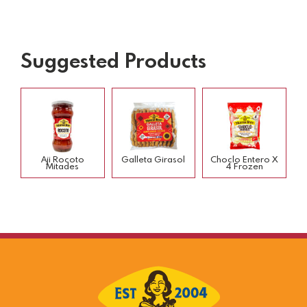
Suggested Products
Aji Rocoto
Galleta Girasol
Choclo Entero X
Mitades
4 Frozen