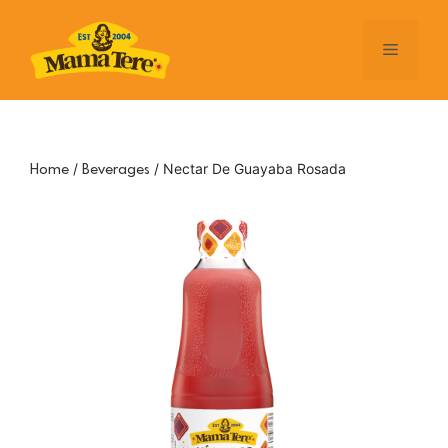
Skip
to
Menu
content
/
/ Nectar De Guayaba Rosada
Home
Beverages