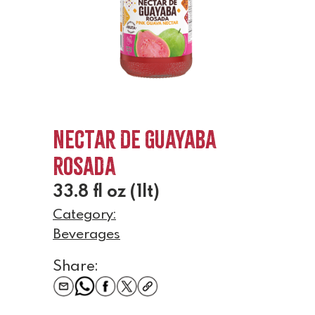
Nectar De Guayaba
Rosada
33.8 fl oz (1lt)
Category:
Beverages
Share: